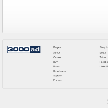
Pages
Stay I
About
Email
Games
Twitter
Buy
Facebo
Press
LinkedI
Downloads
Support
Forums