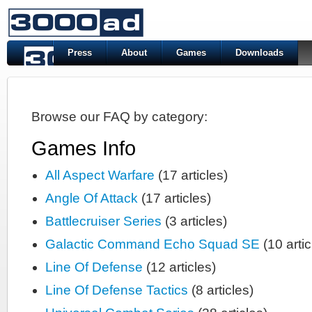
Press
About
Games
Downloads
Browse our FAQ by category:
Games Info
All Aspect Warfare
(17 articles)
Angle Of Attack
(17 articles)
Battlecruiser Series
(3 articles)
Galactic Command Echo Squad SE
(10 artic
Line Of Defense
(12 articles)
Line Of Defense Tactics
(8 articles)