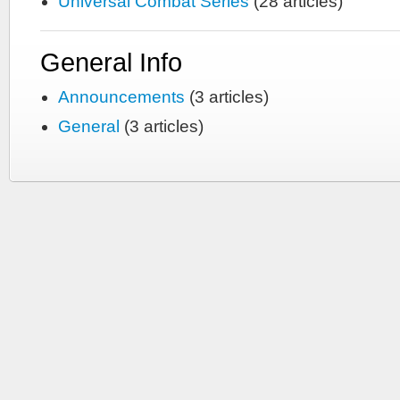
Universal Combat Series
(28 articles)
General Info
Announcements
(3 articles)
General
(3 articles)