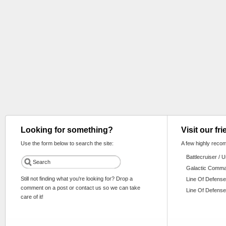
Looking for something?
Visit our fr
Use the form below to search the site:
A few highly reco
Battlecruiser / 
Galactic Comm
Still not finding what you're looking for? Drop a
Line Of Defense
comment on a post or contact us so we can take
Line Of Defense
care of it!