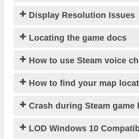
Display Resolution Issues
Locating the game docs
How to use Steam voice ch
How to find your map loca
Crash during Steam game 
LOD Windows 10 Compatibi