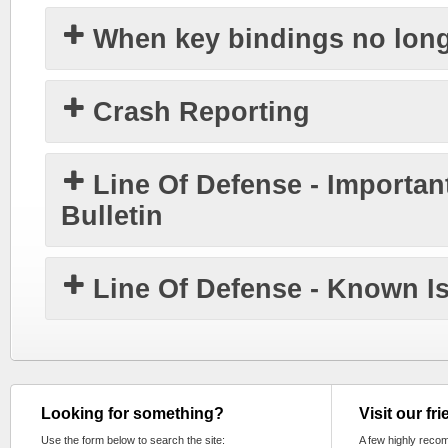
When key bindings no lon
Crash Reporting
Line Of Defense - Importan
Bulletin
Line Of Defense - Known I
Looking for something?
Visit our fr
Use the form below to search the site:
A few highly reco