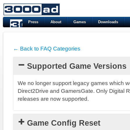
Press
About
Games
Downloads
← Back to FAQ Categories
Supported Game Versions
We no longer support legacy games which we
Direct2Drive and GamersGate. Only Digital 
releases are now supported.
Game Config Reset