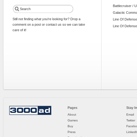
Battlecruiser / 
Galactic Comm
Still not finding what you're looking for? Drop a
Line Of Defense
comment on a post or contact us so we can take
Line Of Defense
care of it!
Pages
Stay I
About
Email
Games
Twitter
Buy
Facebo
Press
LinkedI