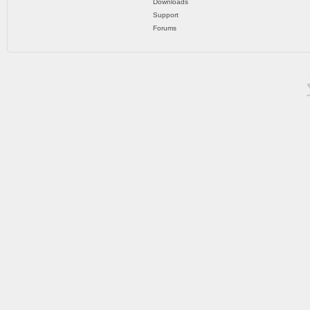
Downloads
Support
Forums